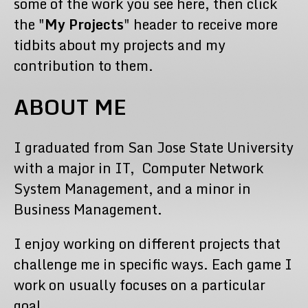
some of the work you see here, then click
the "
My Projects
" header to receive more
tidbits about my projects and my
contribution to them.
ABOUT ME
I graduated from San Jose State University
with a major in IT, Computer Network
System Management, and a minor in
Business Management.
I enjoy working on different projects that
challenge me in specific ways. Each game I
work on usually focuses on a particular
goal.