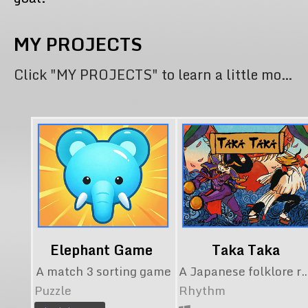
MY PROJECTS
Click "MY PROJECTS" to learn a little more about my contribution to each project.
Elephant Game
Taka Taka
A match 3 sorting game
A Japanese folklore rhythm game. Now availa
Puzzle
Rhythm