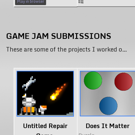
Play in browser
GAME JAM SUBMISSIONS
These are some of the projects I worked on specifically for Gam Jams.
Untitled Repair
Does It Matter