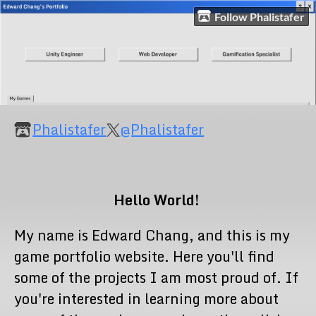
Follow Phalistafer
Phalistafer
@Phalistafer
Hello World!
My name is Edward Chang, and this is my
game portfolio website. Here you'll find
some of the projects I am most proud of. If
you're interested in learning more about